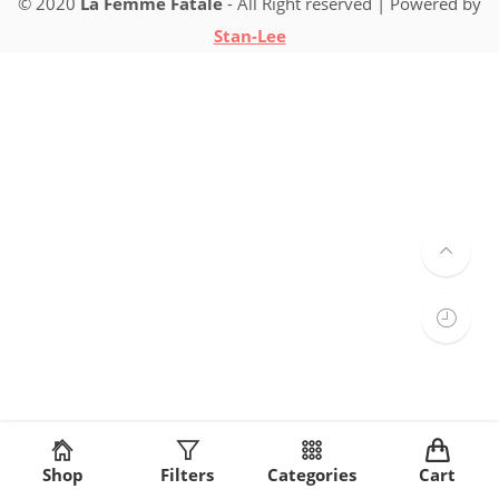
© 2020
La Femme Fatale
- All Right reserved | Powered by
Stan-Lee
Shop
Filters
Categories
Cart