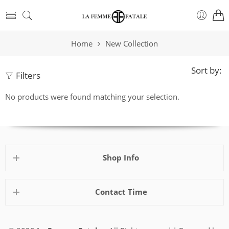
Home
New Collection
Sort by:
Filters
No products were found matching your selection.
Shop Info
Contact Time